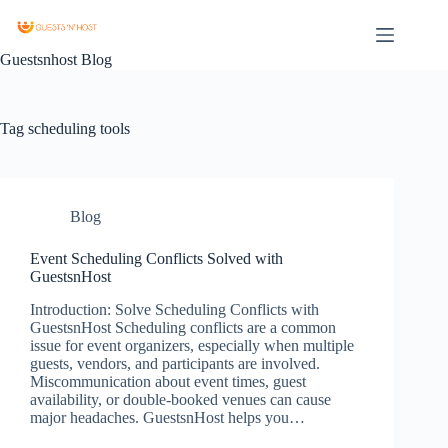
Guestsnhost Blog
Tag
scheduling tools
Blog
Event Scheduling Conflicts Solved with
GuestsnHost
Introduction: Solve Scheduling Conflicts with
GuestsnHost Scheduling conflicts are a common
issue for event organizers, especially when multiple
guests, vendors, and participants are involved.
Miscommunication about event times, guest
availability, or double-booked venues can cause
major headaches. GuestsnHost helps you…