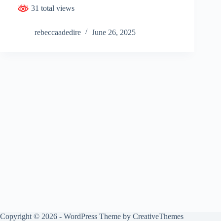
31 total views
rebeccaadedire
June 26, 2025
Copyright © 2026 - WordPress Theme by
CreativeThemes