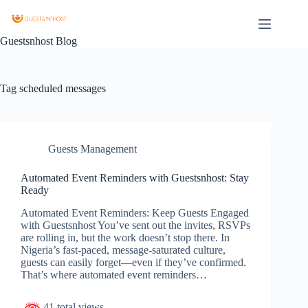
Guestsnhost Blog
Tag
scheduled messages
Guests Management
Automated Event Reminders with Guestsnhost: Stay
Ready
Automated Event Reminders: Keep Guests Engaged
with Guestsnhost You’ve sent out the invites, RSVPs
are rolling in, but the work doesn’t stop there. In
Nigeria’s fast-paced, message-saturated culture,
guests can easily forget—even if they’ve confirmed.
That’s where automated event reminders…
41 total views