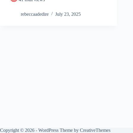
rebeccaadedire
July 23, 2025
Copyright © 2026 - WordPress Theme by
CreativeThemes