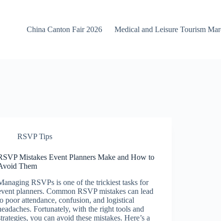
China Canton Fair 2026
Medical and Leisure Tourism Ma
RSVP Tips
RSVP Mistakes Event Planners Make and How to
Avoid Them
Managing RSVPs is one of the trickiest tasks for
event planners. Common RSVP mistakes can lead
to poor attendance, confusion, and logistical
headaches. Fortunately, with the right tools and
strategies, you can avoid these mistakes. Here’s a