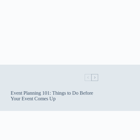
Event Planning 101: Things to Do Before
Your Event Comes Up