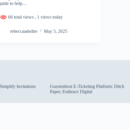
guide to help…
66 total views
, 1 views today
rebeccaadedire
May 5, 2025
implify Invitations
Guestsnhost E-Ticketing Platform: Ditch
Paper, Embrace Digital