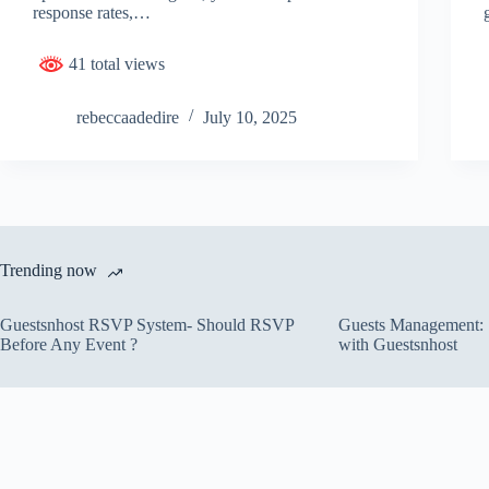
response rates,…
41 total views
rebeccaadedire
July 10, 2025
Trending now
Guestsnhost RSVP System- Should RSVP
Guests Management: S
Before Any Event ?
with Guestsnhost