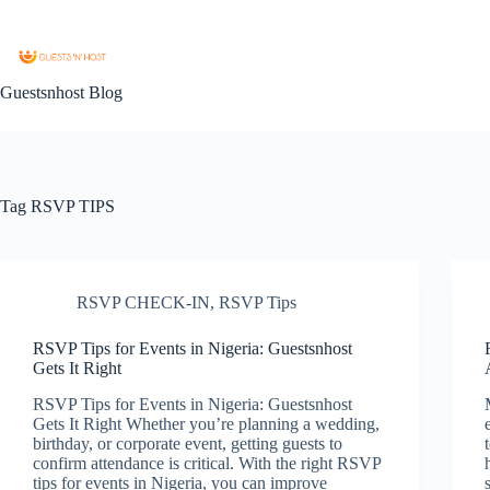
Guestsnhost Blog
Tag
RSVP TIPS
RSVP CHECK-IN
,
RSVP Tips
RSVP Tips for Events in Nigeria: Guestsnhost
Gets It Right
RSVP Tips for Events in Nigeria: Guestsnhost
Gets It Right Whether you’re planning a wedding,
birthday, or corporate event, getting guests to
confirm attendance is critical. With the right RSVP
tips for events in Nigeria, you can improve