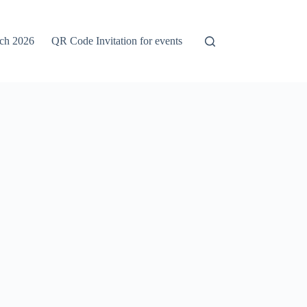
rch 2026
QR Code Invitation for events