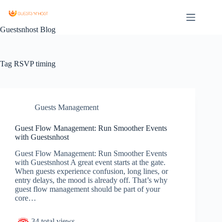
Guestsnhost Blog
Tag
RSVP timing
Guests Management
Guest Flow Management: Run Smoother Events
with Guestsnhost
Guest Flow Management: Run Smoother Events
with Guestsnhost A great event starts at the gate.
When guests experience confusion, long lines, or
entry delays, the mood is already off. That’s why
guest flow management should be part of your
core…
34 total views