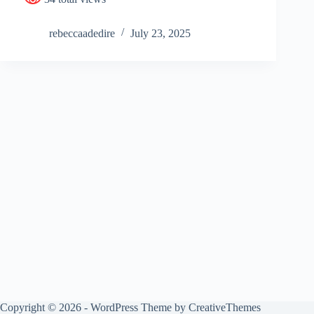
rebeccaadedire
July 23, 2025
Copyright © 2026 - WordPress Theme by
CreativeThemes