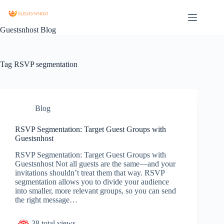
Guestsnhost Blog
Tag
RSVP segmentation
Blog
RSVP Segmentation: Target Guest Groups with
Guestsnhost
RSVP Segmentation: Target Guest Groups with
Guestsnhost Not all guests are the same—and your
invitations shouldn’t treat them that way. RSVP
segmentation allows you to divide your audience
into smaller, more relevant groups, so you can send
the right message…
38 total views