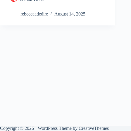
rebeccaadedire
August 14, 2025
Copyright © 2026 - WordPress Theme by
CreativeThemes