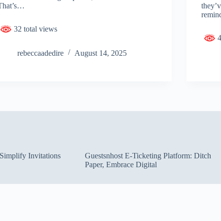
That’s…
they’
remin
32 total views
4
rebeccaadedire
August 14, 2025
implify Invitations
Guestsnhost E-Ticketing Platform: Ditch
Paper, Embrace Digital