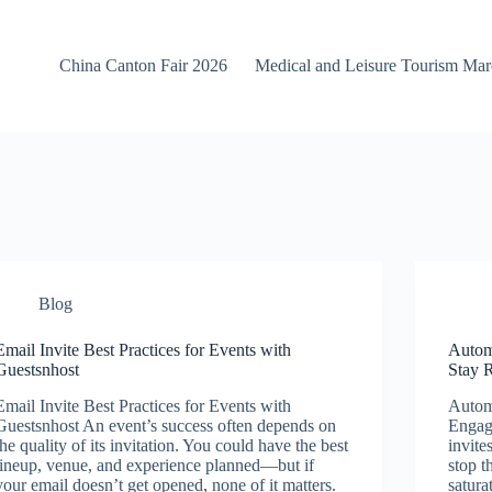
China Canton Fair 2026
Medical and Leisure Tourism Ma
Blog
Email Invite Best Practices for Events with
Autom
Guestsnhost
Stay 
Email Invite Best Practices for Events with
Autom
Guestsnhost An event’s success often depends on
Engag
the quality of its invitation. You could have the best
invite
lineup, venue, and experience planned—but if
stop t
your email doesn’t get opened, none of it matters.
satura