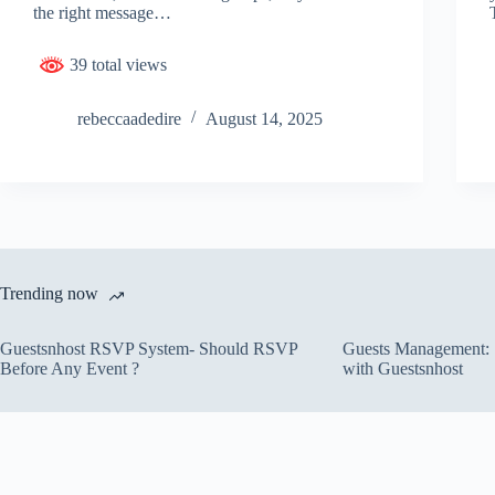
the right message…
39 total views
rebeccaadedire
August 14, 2025
Trending now
Guestsnhost RSVP System- Should RSVP
Guests Management: S
Before Any Event ?
with Guestsnhost