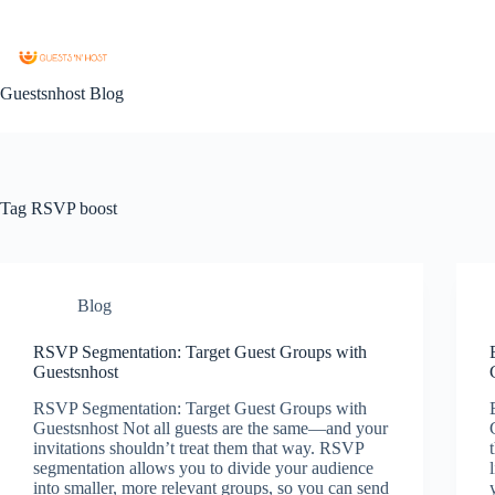
Guestsnhost Blog
Tag
RSVP boost
Blog
RSVP Segmentation: Target Guest Groups with
Guestsnhost
RSVP Segmentation: Target Guest Groups with
Guestsnhost Not all guests are the same—and your
invitations shouldn’t treat them that way. RSVP
segmentation allows you to divide your audience
into smaller, more relevant groups, so you can send