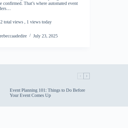
ve confirmed. That’s where automated event
ders…
2 total views
, 1 views today
rebeccaadedire
July 23, 2025
Event Planning 101: Things to Do Before
Your Event Comes Up