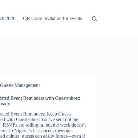
rch 2026
QR Code Invitation for events
Guests Management
ated Event Reminders with Guestsnhost:
Ready
ated Event Reminders: Keep Guests
ed with Guestsnhost You’ve sent out the
s, RSVPs are rolling in, but the work doesn’t
here. In Nigeria’s fast-paced, message-
ted culture, guests can easily forget—even if