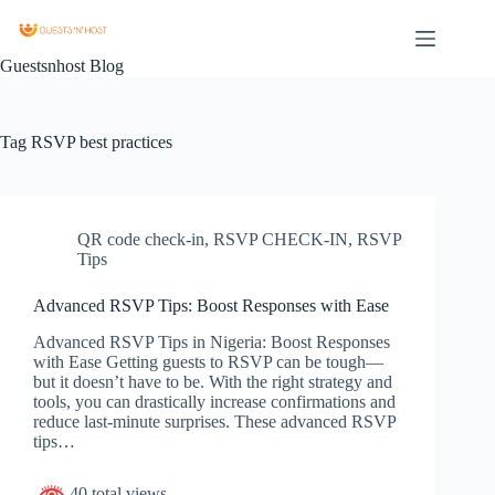
Guestsnhost Blog
Tag
RSVP best practices
QR code check-in
,
RSVP CHECK-IN
,
RSVP
Tips
Advanced RSVP Tips: Boost Responses with Ease
Advanced RSVP Tips in Nigeria: Boost Responses
with Ease Getting guests to RSVP can be tough—
but it doesn’t have to be. With the right strategy and
tools, you can drastically increase confirmations and
reduce last-minute surprises. These advanced RSVP
tips…
40 total views