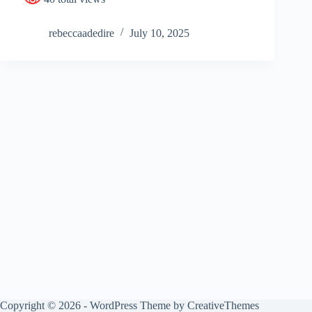
rebeccaadedire
July 10, 2025
Copyright © 2026 - WordPress Theme by
CreativeThemes