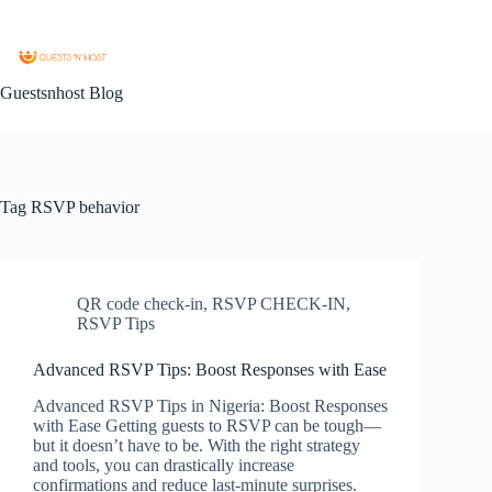
Guestsnhost Blog
Tag
RSVP behavior
QR code check-in
,
RSVP CHECK-IN
,
RSVP Tips
Advanced RSVP Tips: Boost Responses with Ease
Advanced RSVP Tips in Nigeria: Boost Responses
with Ease Getting guests to RSVP can be tough—
but it doesn’t have to be. With the right strategy
and tools, you can drastically increase
confirmations and reduce last-minute surprises.