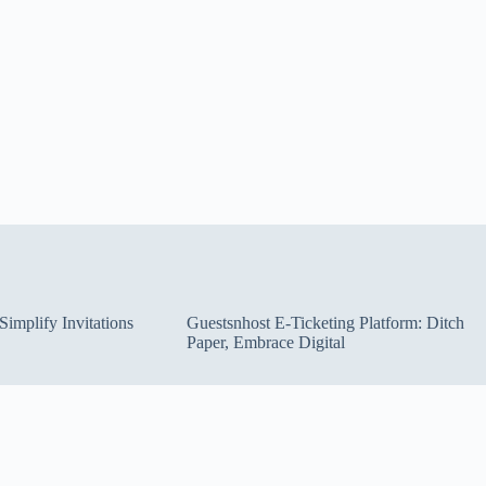
implify Invitations
Guestsnhost E-Ticketing Platform: Ditch
Paper, Embrace Digital