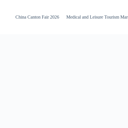
China Canton Fair 2026
Medical and Leisure Tourism Ma