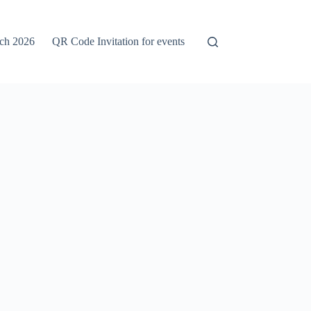
rch 2026
QR Code Invitation for events