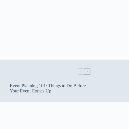
Event Planning 101: Things to Do Before
Your Event Comes Up