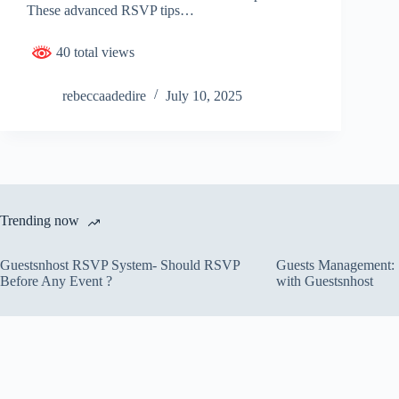
These advanced RSVP tips…
40 total views
rebeccaadedire
July 10, 2025
Trending now
Guestsnhost RSVP System- Should RSVP
Guests Management: S
Before Any Event ?
with Guestsnhost