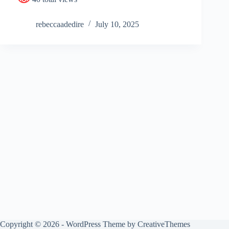
rebeccaadedire
July 10, 2025
Copyright © 2026 - WordPress Theme by
CreativeThemes