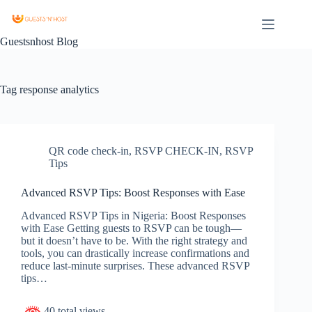
Guestsnhost Blog
Tag
response analytics
QR code check-in
,
RSVP CHECK-IN
,
RSVP
Tips
Advanced RSVP Tips: Boost Responses with Ease
Advanced RSVP Tips in Nigeria: Boost Responses
with Ease Getting guests to RSVP can be tough—
but it doesn’t have to be. With the right strategy and
tools, you can drastically increase confirmations and
reduce last-minute surprises. These advanced RSVP
tips…
40 total views