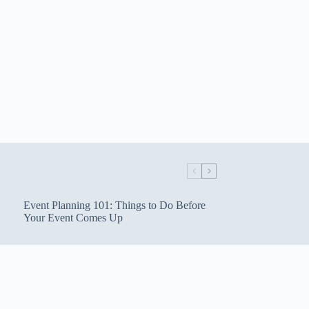
Event Planning 101: Things to Do Before
Your Event Comes Up