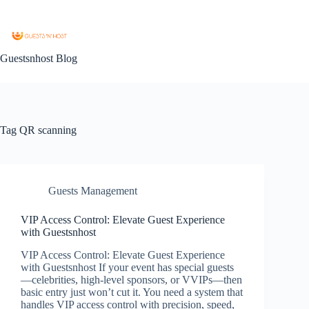
Guestsnhost Blog
Tag
QR scanning
Guests Management
VIP Access Control: Elevate Guest Experience
with Guestsnhost
VIP Access Control: Elevate Guest Experience
with Guestsnhost If your event has special guests
—celebrities, high-level sponsors, or VVIPs—then
basic entry just won’t cut it. You need a system that
handles VIP access control with precision, speed,