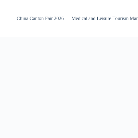
China Canton Fair 2026
Medical and Leisure Tourism Ma