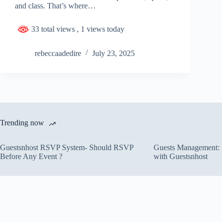
and class. That’s where…
33 total views
, 1 views today
rebeccaadedire
July 23, 2025
Trending now
Guestsnhost RSVP System- Should RSVP
Guests Management: S
Before Any Event ?
with Guestsnhost