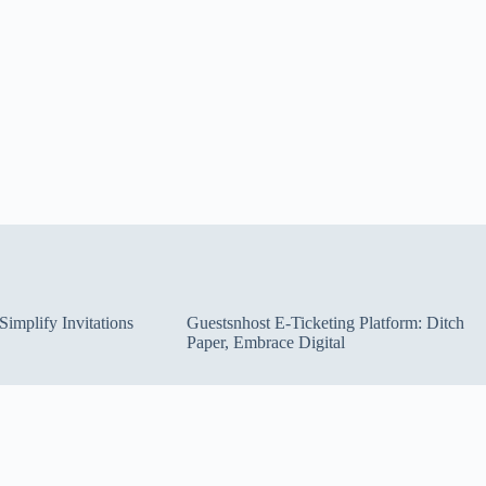
implify Invitations
Guestsnhost E-Ticketing Platform: Ditch
Paper, Embrace Digital