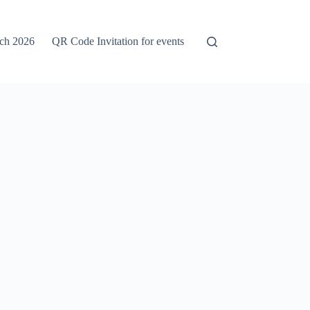
rch 2026
QR Code Invitation for events