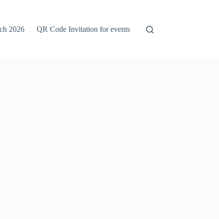
rch 2026
QR Code Invitation for events