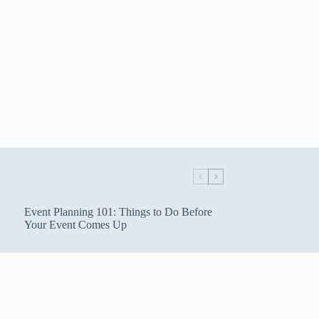
Event Planning 101: Things to Do Before
Your Event Comes Up