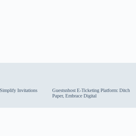
implify Invitations
Guestsnhost E-Ticketing Platform: Ditch
Paper, Embrace Digital