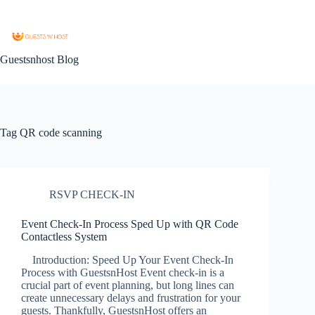
Guestsnhost Blog
Tag
QR code scanning
RSVP CHECK-IN
Event Check-In Process Sped Up with QR Code
Contactless System
Introduction: Speed Up Your Event Check-In
Process with GuestsnHost Event check-in is a
crucial part of event planning, but long lines can
create unnecessary delays and frustration for your
guests. Thankfully, GuestsnHost offers an