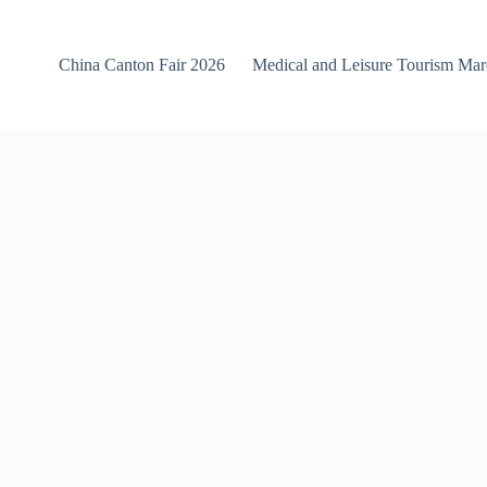
China Canton Fair 2026
Medical and Leisure Tourism Ma