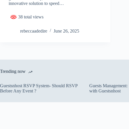
innovative solution to speed…
38 total views
rebeccaadedire
June 26, 2025
Trending now
Guestsnhost RSVP System- Should RSVP
Guests Management: S
Before Any Event ?
with Guestsnhost