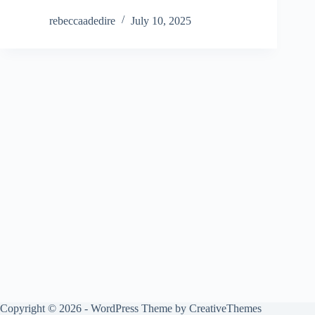
rebeccaadedire
July 10, 2025
Copyright © 2026 - WordPress Theme by
CreativeThemes