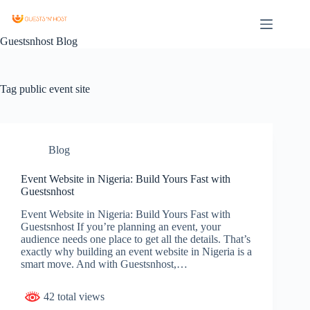
Guestsnhost Blog
Tag
public event site
Blog
Event Website in Nigeria: Build Yours Fast with
Guestsnhost
Event Website in Nigeria: Build Yours Fast with
Guestsnhost If you’re planning an event, your
audience needs one place to get all the details. That’s
exactly why building an event website in Nigeria is a
smart move. And with Guestsnhost,…
42 total views