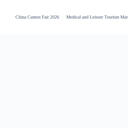
China Canton Fair 2026
Medical and Leisure Tourism Ma