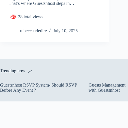
That’s where Guestsnhost steps in…
28 total views
rebeccaadedire
July 10, 2025
Trending now
Guestsnhost RSVP System- Should RSVP
Guests Management: S
Before Any Event ?
with Guestsnhost