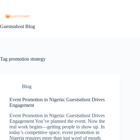
Guestsnhost Blog
Tag
promotion strategy
Blog
Event Promotion in Nigeria: Guestsnhost Drives
Engagement
Event Promotion in Nigeria: Guestsnhost Drives
Engagement You’ve planned the event. Now the
real work begins—getting people to show up. In
today’s competitive space, event promotion in
Nigeria requires more than just word of mouth.