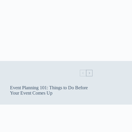
Event Planning 101: Things to Do Before
Your Event Comes Up