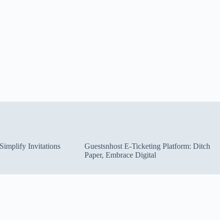
implify Invitations
Guestsnhost E-Ticketing Platform: Ditch
Paper, Embrace Digital