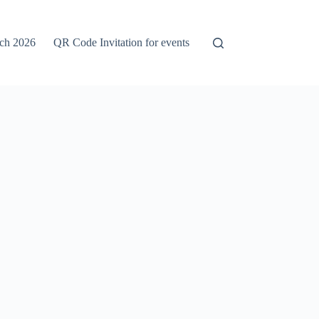
rch 2026
QR Code Invitation for events