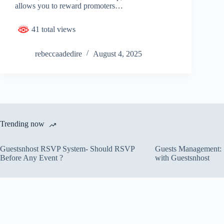
allows you to reward promoters…
41 total views
rebeccaadedire
August 4, 2025
Trending now
Guestsnhost RSVP System- Should RSVP
Guests Management: S
Before Any Event ?
with Guestsnhost