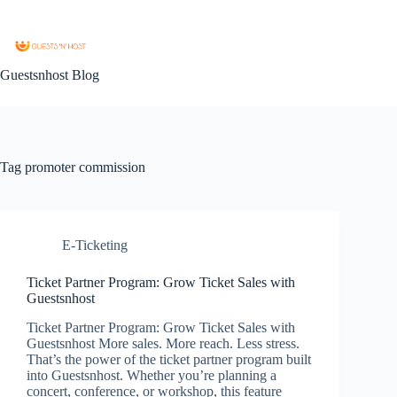
Guestsnhost Blog
Tag
promoter commission
E-Ticketing
Ticket Partner Program: Grow Ticket Sales with
Guestsnhost
Ticket Partner Program: Grow Ticket Sales with
Guestsnhost More sales. More reach. Less stress.
That’s the power of the ticket partner program built
into Guestsnhost. Whether you’re planning a
concert, conference, or workshop, this feature