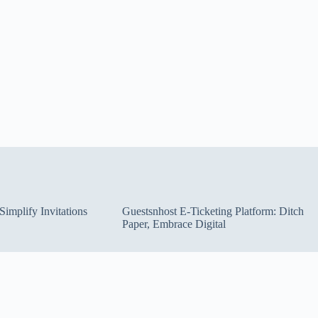
implify Invitations
Guestsnhost E-Ticketing Platform: Ditch
Paper, Embrace Digital