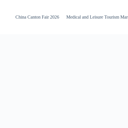
China Canton Fair 2026
Medical and Leisure Tourism Ma