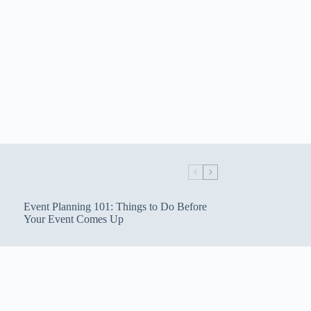
Event Planning 101: Things to Do Before
Your Event Comes Up