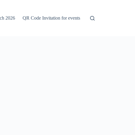
rch 2026
QR Code Invitation for events