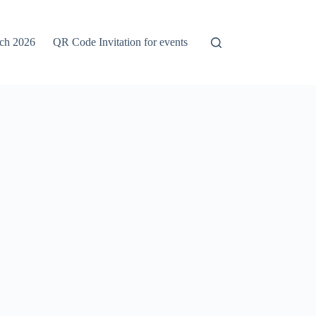
rch 2026
QR Code Invitation for events