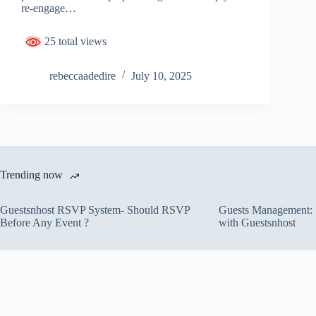
re-engage…
25 total views
rebeccaadedire
July 10, 2025
Trending now
Guestsnhost RSVP System- Should RSVP
Guests Management: S
Before Any Event ?
with Guestsnhost