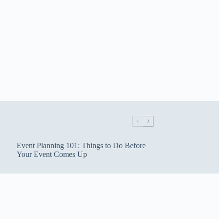
Event Planning 101: Things to Do Before
Your Event Comes Up