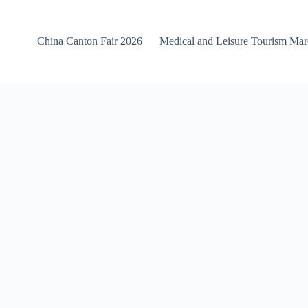
China Canton Fair 2026
Medical and Leisure Tourism Ma