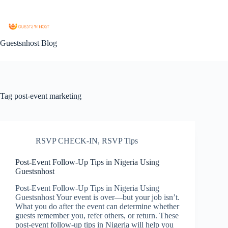
Guestsnhost Blog
Tag
post-event marketing
RSVP CHECK-IN
,
RSVP Tips
Post-Event Follow-Up Tips in Nigeria Using
Guestsnhost
Post-Event Follow-Up Tips in Nigeria Using
Guestsnhost Your event is over—but your job isn’t.
What you do after the event can determine whether
guests remember you, refer others, or return. These
post-event follow-up tips in Nigeria will help you