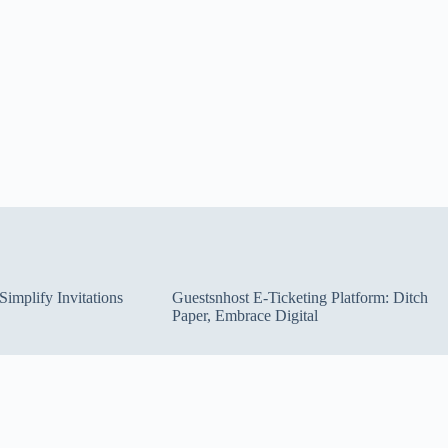
implify Invitations
Guestsnhost E-Ticketing Platform: Ditch
Paper, Embrace Digital