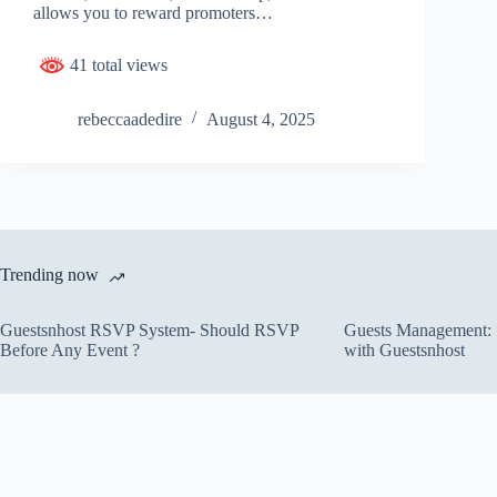
allows you to reward promoters…
41 total views
rebeccaadedire
August 4, 2025
Trending now
Guestsnhost RSVP System- Should RSVP
Guests Management: S
Before Any Event ?
with Guestsnhost