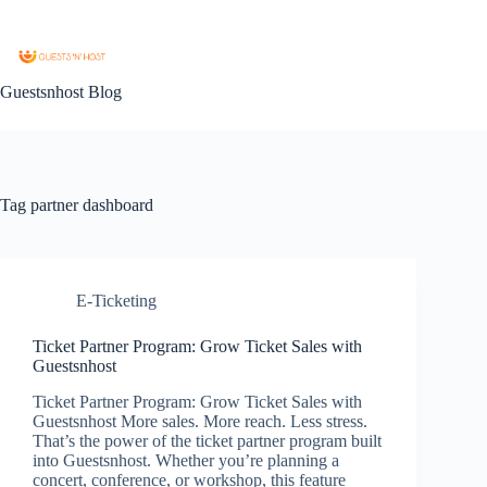
Guestsnhost Blog
Tag
partner dashboard
E-Ticketing
Ticket Partner Program: Grow Ticket Sales with
Guestsnhost
Ticket Partner Program: Grow Ticket Sales with
Guestsnhost More sales. More reach. Less stress.
That’s the power of the ticket partner program built
into Guestsnhost. Whether you’re planning a
concert, conference, or workshop, this feature