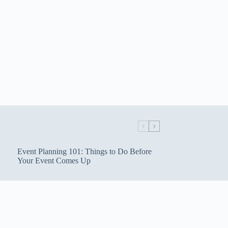
Event Planning 101: Things to Do Before
Your Event Comes Up