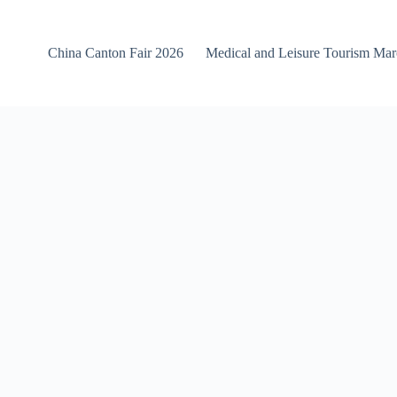
China Canton Fair 2026
Medical and Leisure Tourism Ma