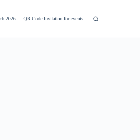
rch 2026
QR Code Invitation for events