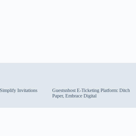
implify Invitations
Guestsnhost E-Ticketing Platform: Ditch
Paper, Embrace Digital