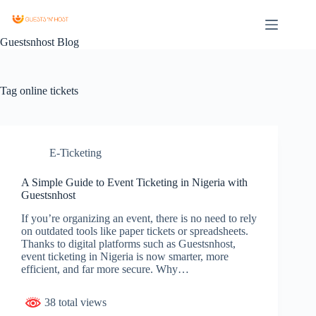
Guestsnhost Blog
Tag
online tickets
E-Ticketing
A Simple Guide to Event Ticketing in Nigeria with
Guestsnhost
If you’re organizing an event, there is no need to rely
on outdated tools like paper tickets or spreadsheets.
Thanks to digital platforms such as Guestsnhost,
event ticketing in Nigeria is now smarter, more
efficient, and far more secure. Why…
38 total views