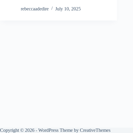
rebeccaadedire
July 10, 2025
Copyright © 2026 - WordPress Theme by
CreativeThemes