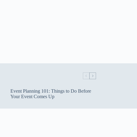
Event Planning 101: Things to Do Before
Your Event Comes Up