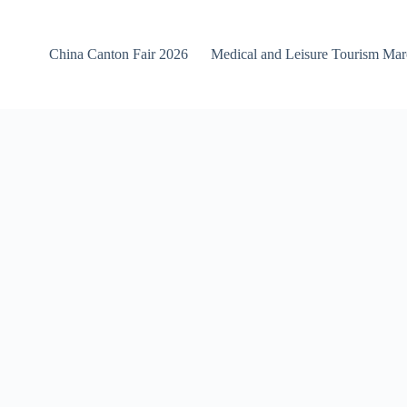
China Canton Fair 2026
Medical and Leisure Tourism Ma