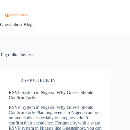
Guestsnhost Blog
Tag
online invites
RSVP CHECK-IN
RSVP System in Nigeria: Why Guests Should
Confirm Early
RSVP System in Nigeria: Why Guests Should
Confirm Early Planning events in Nigeria can be
unpredictable, especially when guests don’t
confirm their attendance. Fortunately, with a smart
RSVP system in Nigeria like Guestsnhost, you can