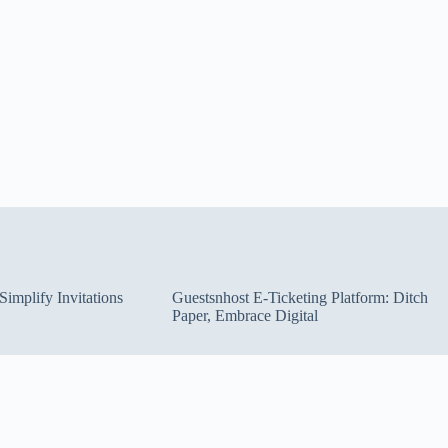
implify Invitations
Guestsnhost E-Ticketing Platform: Ditch
Paper, Embrace Digital