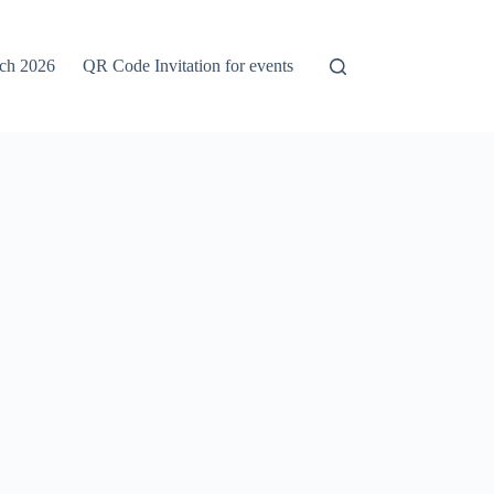
rch 2026
QR Code Invitation for events