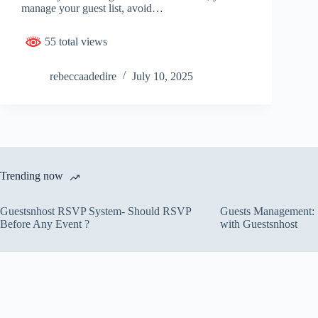
manage your guest list, avoid…
55 total views
rebeccaadedire
July 10, 2025
Trending now
Guestsnhost RSVP System- Should RSVP
Guests Management: S
Before Any Event ?
with Guestsnhost