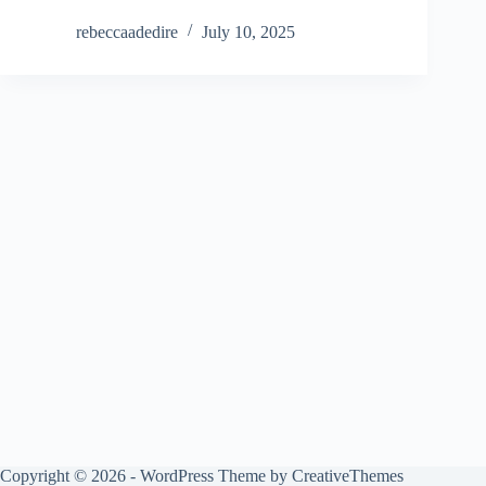
rebeccaadedire
July 10, 2025
Copyright © 2026 - WordPress Theme by
CreativeThemes