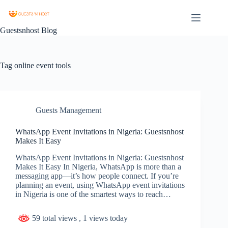
Guestsnhost Blog
Tag
online event tools
Guests Management
WhatsApp Event Invitations in Nigeria: Guestsnhost
Makes It Easy
WhatsApp Event Invitations in Nigeria: Guestsnhost
Makes It Easy In Nigeria, WhatsApp is more than a
messaging app—it’s how people connect. If you’re
planning an event, using WhatsApp event invitations
in Nigeria is one of the smartest ways to reach…
59 total views
, 1 views today