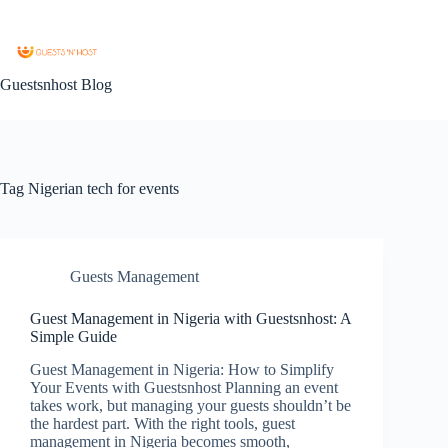
Guestsnhost Blog
Tag
Nigerian tech for events
Guests Management
Guest Management in Nigeria with Guestsnhost: A
Simple Guide
Guest Management in Nigeria: How to Simplify
Your Events with Guestsnhost Planning an event
takes work, but managing your guests shouldn’t be
the hardest part. With the right tools, guest
management in Nigeria becomes smooth,