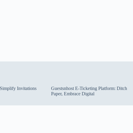
implify Invitations
Guestsnhost E-Ticketing Platform: Ditch
Paper, Embrace Digital