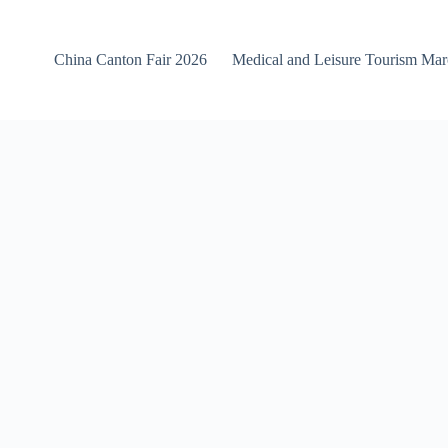
China Canton Fair 2026
Medical and Leisure Tourism Ma