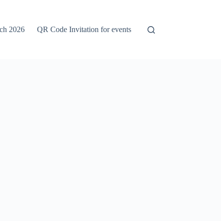
rch 2026
QR Code Invitation for events