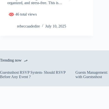
organized, and stress-free. This is…
46 total views
rebeccaadedire
July 10, 2025
Trending now
Guestsnhost RSVP System- Should RSVP
Guests Management: S
Before Any Event ?
with Guestsnhost