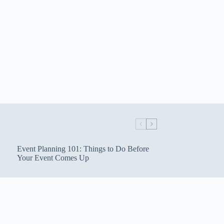
Event Planning 101: Things to Do Before
Your Event Comes Up