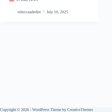
rebeccaadedire
July 10, 2025
Copyright © 2026 - WordPress Theme by
CreativeThemes