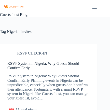
Guestsnhost Blog
Tag
Nigerian invites
RSVP CHECK-IN
RSVP System in Nigeria: Why Guests Should
Confirm Early
RSVP System in Nigeria: Why Guests Should
Confirm Early Planning events in Nigeria can be
unpredictable, especially when guests don’t confirm
their attendance. Fortunately, with a smart RSVP
system in Nigeria like Guestsnhost, you can manage
your guest list, avoid…
55 total views