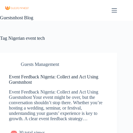
Guestsnhost Blog
Tag
Nigerian event tech
Guests Management
Event Feedback Nigeria: Collect and Act Using
Guestsnhost
Event Feedback Nigeria: Collect and Act Using
Guestsnhost Your event might be over, but the
conversation shouldn’t stop there. Whether you’re
hosting a wedding, seminar, or festival,
understanding your guests’ experience is key to
growth. A clear event feedback strategy…
30 total views