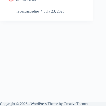
rebeccaadedire
July 23, 2025
Copyright © 2026 - WordPress Theme by
CreativeThemes