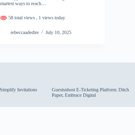
smartest ways to reach…
58 total views
, 1 views today
rebeccaadedire
July 10, 2025
implify Invitations
Guestsnhost E-Ticketing Platform: Ditch
Paper, Embrace Digital