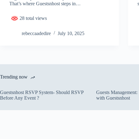
That’s where Guestsnhost steps in…
28 total views
rebeccaadedire
July 10, 2025
Trending now
Guestsnhost RSVP System- Should RSVP
Guests Management: S
Before Any Event ?
with Guestsnhost