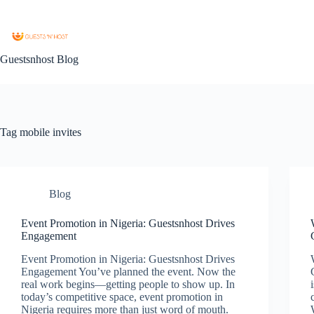
Guestsnhost Blog
Tag
mobile invites
Blog
Event Promotion in Nigeria: Guestsnhost Drives
Engagement
Event Promotion in Nigeria: Guestsnhost Drives
Engagement You’ve planned the event. Now the
real work begins—getting people to show up. In
today’s competitive space, event promotion in
Nigeria requires more than just word of mouth.