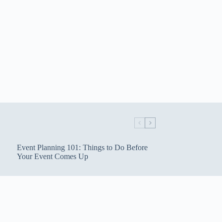
Event Planning 101: Things to Do Before
Your Event Comes Up