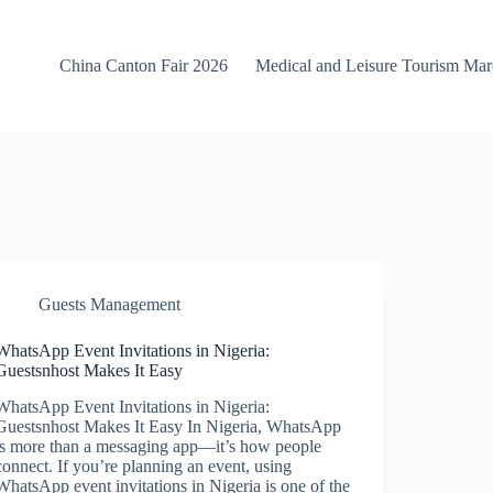
China Canton Fair 2026
Medical and Leisure Tourism Ma
Guests Management
WhatsApp Event Invitations in Nigeria:
Guestsnhost Makes It Easy
WhatsApp Event Invitations in Nigeria:
Guestsnhost Makes It Easy In Nigeria, WhatsApp
is more than a messaging app—it’s how people
connect. If you’re planning an event, using
WhatsApp event invitations in Nigeria is one of the