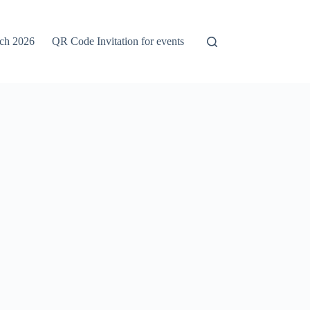
rch 2026
QR Code Invitation for events