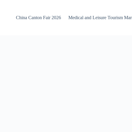
China Canton Fair 2026
Medical and Leisure Tourism Ma