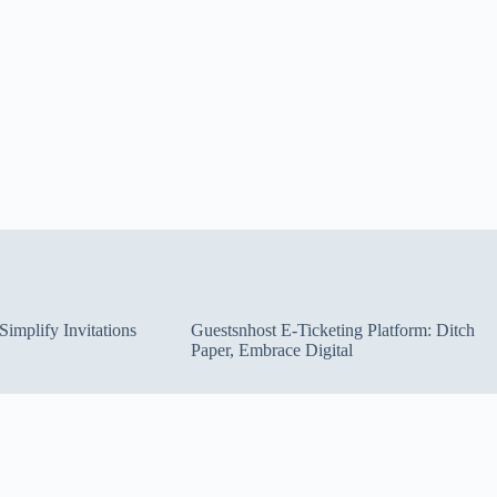
implify Invitations
Guestsnhost E-Ticketing Platform: Ditch
Paper, Embrace Digital