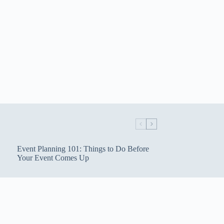
Event Planning 101: Things to Do Before
Your Event Comes Up