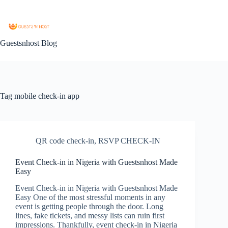
Guestsnhost Blog
Tag
mobile check-in app
QR code check-in
,
RSVP CHECK-IN
Event Check-in in Nigeria with Guestsnhost Made
Easy
Event Check-in in Nigeria with Guestsnhost Made
Easy One of the most stressful moments in any
event is getting people through the door. Long
lines, fake tickets, and messy lists can ruin first
impressions. Thankfully, event check-in in Nigeria