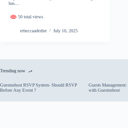
has…
50 total views
rebeccaadedire
July 10, 2025
Trending now
Guestsnhost RSVP System- Should RSVP
Guests Management: S
Before Any Event ?
with Guestsnhost