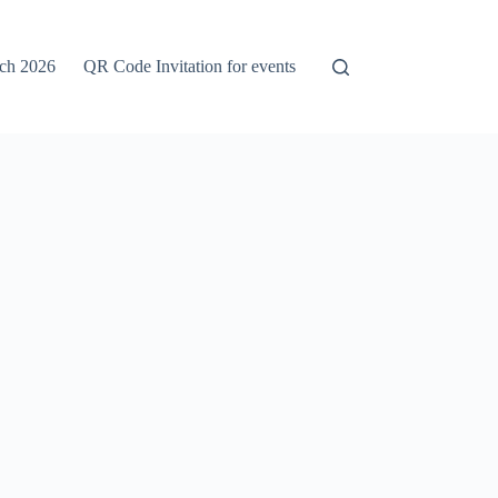
rch 2026
QR Code Invitation for events