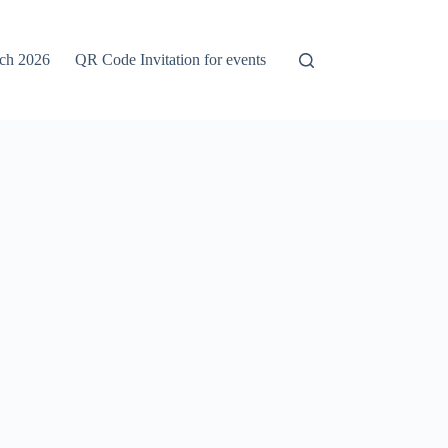
rch 2026
QR Code Invitation for events