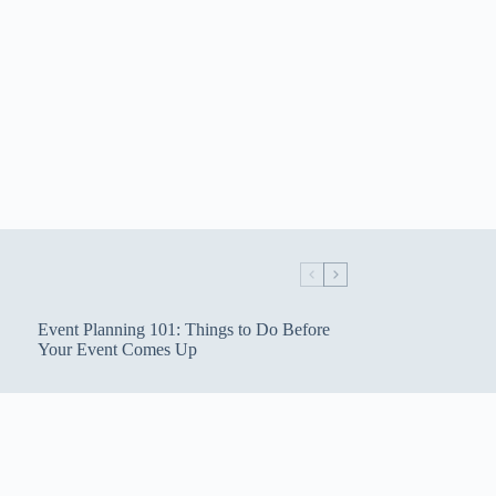
Event Planning 101: Things to Do Before
Your Event Comes Up