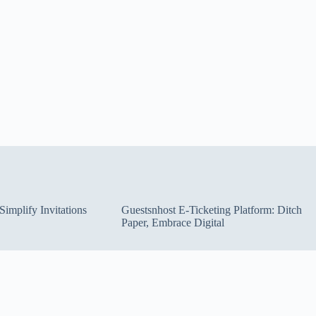
implify Invitations
Guestsnhost E-Ticketing Platform: Ditch
Paper, Embrace Digital