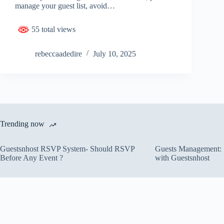
manage your guest list, avoid…
55 total views
rebeccaadedire
July 10, 2025
Trending now
Guestsnhost RSVP System- Should RSVP
Guests Management: S
Before Any Event ?
with Guestsnhost