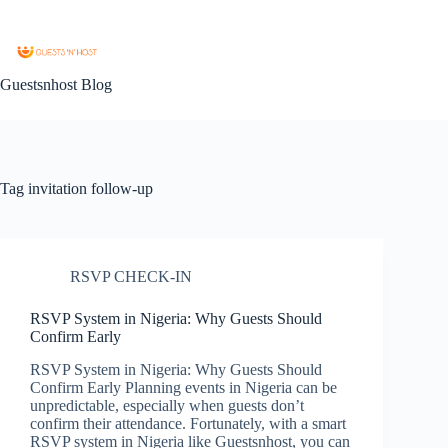
Guestsnhost Blog
Tag
invitation follow-up
RSVP CHECK-IN
RSVP System in Nigeria: Why Guests Should
Confirm Early
RSVP System in Nigeria: Why Guests Should
Confirm Early Planning events in Nigeria can be
unpredictable, especially when guests don’t
confirm their attendance. Fortunately, with a smart
RSVP system in Nigeria like Guestsnhost, you can