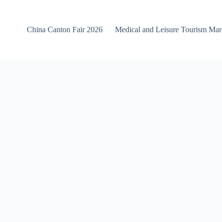
China Canton Fair 2026
Medical and Leisure Tourism Ma