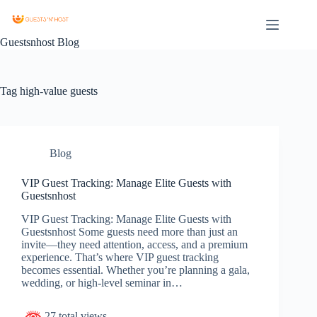
Guestsnhost Blog
Tag
high-value guests
Blog
VIP Guest Tracking: Manage Elite Guests with
Guestsnhost
VIP Guest Tracking: Manage Elite Guests with
Guestsnhost Some guests need more than just an
invite—they need attention, access, and a premium
experience. That’s where VIP guest tracking
becomes essential. Whether you’re planning a gala,
wedding, or high-level seminar in…
27 total views