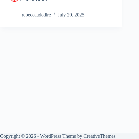
rebeccaadedire
July 29, 2025
Copyright © 2026 - WordPress Theme by
CreativeThemes