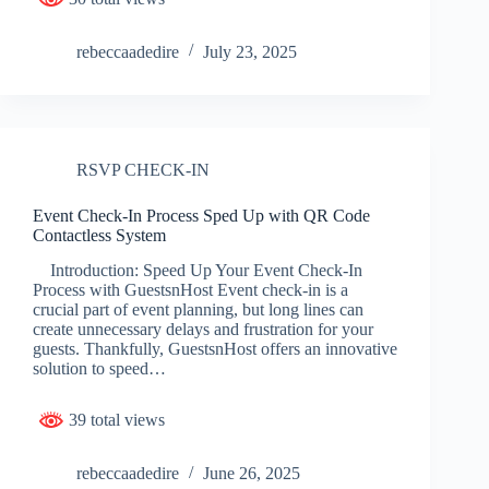
rebeccaadedire
July 23, 2025
RSVP CHECK-IN
Event Check-In Process Sped Up with QR Code
Contactless System
Introduction: Speed Up Your Event Check-In
Process with GuestsnHost Event check-in is a
crucial part of event planning, but long lines can
create unnecessary delays and frustration for your
guests. Thankfully, GuestsnHost offers an innovative
solution to speed…
39 total views
rebeccaadedire
June 26, 2025