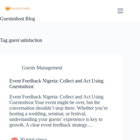
Guestsnhost Blog
Tag
guest satisfaction
Guests Management
Event Feedback Nigeria: Collect and Act Using
Guestsnhost
Event Feedback Nigeria: Collect and Act Using
Guestsnhost Your event might be over, but the
conversation shouldn’t stop there. Whether you’re
hosting a wedding, seminar, or festival,
understanding your guests’ experience is key to
growth. A clear event feedback strategy…
30 total views