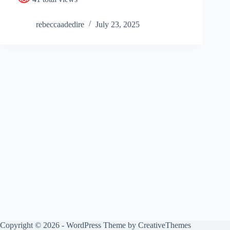
rebeccaadedire
July 23, 2025
Copyright © 2026 - WordPress Theme by
CreativeThemes