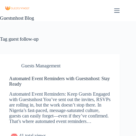
Guestsnhost Blog
Tag
guest follow-up
Guests Management
Automated Event Reminders with Guestsnhost: Stay
Ready
Automated Event Reminders: Keep Guests Engaged
with Guestsnhost You’ve sent out the invites, RSVPs
are rolling in, but the work doesn’t stop there. In
Nigeria’s fast-paced, message-saturated culture,
guests can easily forget—even if they’ve confirmed.
That’s where automated event reminders…
41 total views