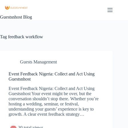
Guestsnhost Blog
Tag
feedback workflow
Guests Management
Event Feedback Nigeria: Collect and Act Using
Guestsnhost
Event Feedback Nigeria: Collect and Act Using
Guestsnhost Your event might be over, but the
conversation shouldn’t stop there. Whether you’re
hosting a wedding, seminar, or festival,
understanding your guests’ experience is key to
growth. A clear event feedback strategy…
30 total views