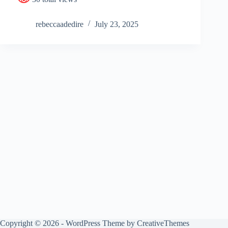
rebeccaadedire
July 23, 2025
Copyright © 2026 - WordPress Theme by
CreativeThemes