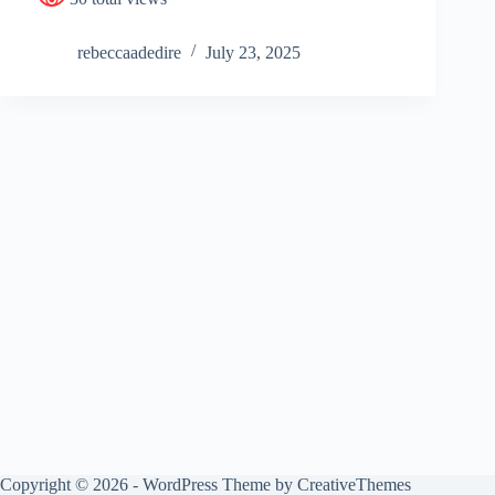
rebeccaadedire
July 23, 2025
Copyright © 2026 - WordPress Theme by
CreativeThemes