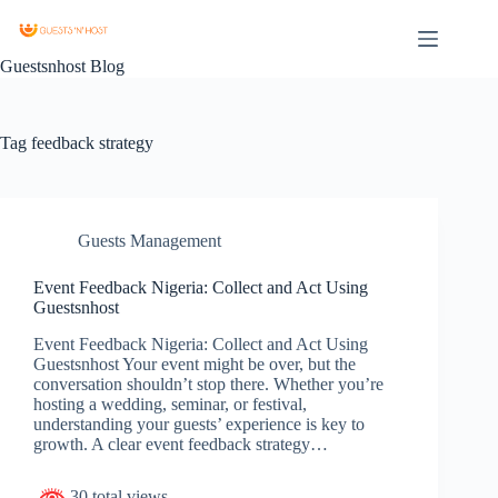
Guestsnhost Blog
Tag
feedback strategy
Guests Management
Event Feedback Nigeria: Collect and Act Using
Guestsnhost
Event Feedback Nigeria: Collect and Act Using
Guestsnhost Your event might be over, but the
conversation shouldn’t stop there. Whether you’re
hosting a wedding, seminar, or festival,
understanding your guests’ experience is key to
growth. A clear event feedback strategy…
30 total views