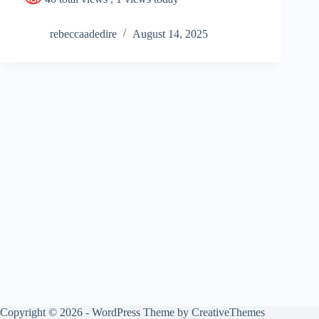
rebeccaadedire
August 14, 2025
Copyright © 2026 - WordPress Theme by
CreativeThemes