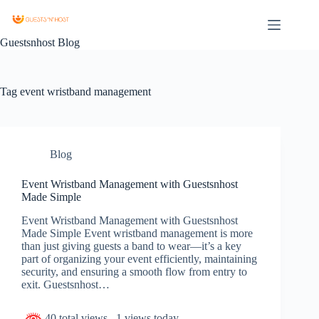
Guestsnhost Blog
Tag
event wristband management
Blog
Event Wristband Management with Guestsnhost
Made Simple
Event Wristband Management with Guestsnhost
Made Simple Event wristband management is more
than just giving guests a band to wear—it’s a key
part of organizing your event efficiently, maintaining
security, and ensuring a smooth flow from entry to
exit. Guestsnhost…
40 total views
, 1 views today