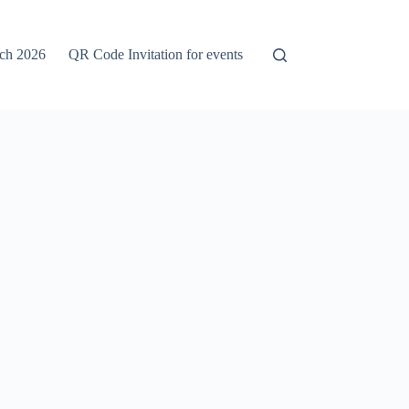
rch 2026
QR Code Invitation for events