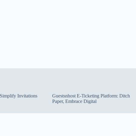
implify Invitations
Guestsnhost E-Ticketing Platform: Ditch
Paper, Embrace Digital