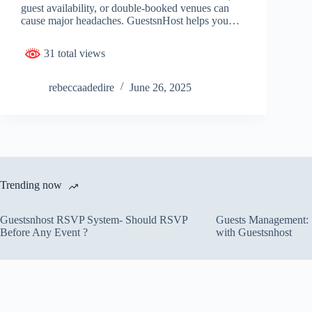
guest availability, or double-booked venues can
cause major headaches. GuestsnHost helps you…
31 total views
rebeccaadedire
June 26, 2025
Trending now
Guestsnhost RSVP System- Should RSVP
Guests Management: S
Before Any Event ?
with Guestsnhost