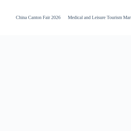
China Canton Fair 2026
Medical and Leisure Tourism Ma