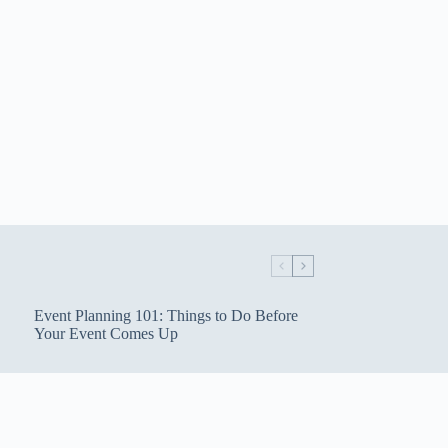
Event Planning 101: Things to Do Before
Your Event Comes Up