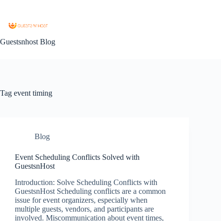
Guestsnhost Blog
Tag
event timing
Blog
Event Scheduling Conflicts Solved with
GuestsnHost
Introduction: Solve Scheduling Conflicts with
GuestsnHost Scheduling conflicts are a common
issue for event organizers, especially when
multiple guests, vendors, and participants are
involved. Miscommunication about event times,