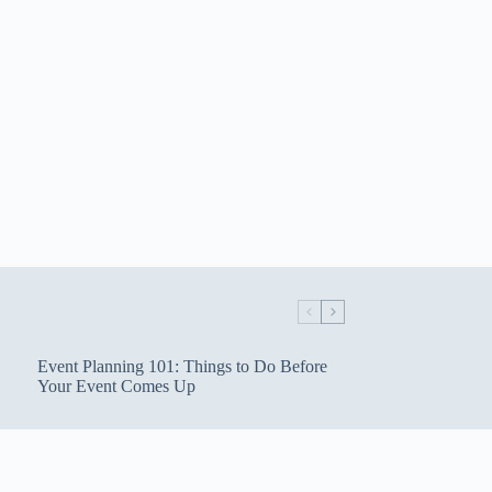
Event Planning 101: Things to Do Before
Your Event Comes Up