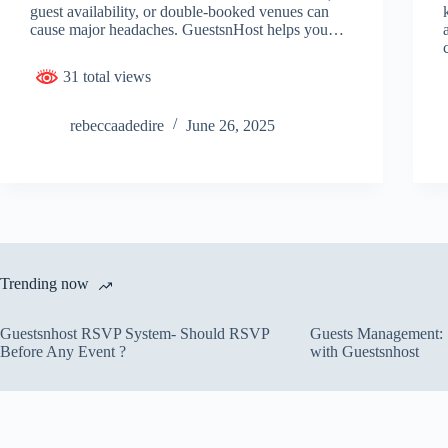
guest availability, or double-booked venues can
cause major headaches. GuestsnHost helps you…
31 total views
rebeccaadedire
June 26, 2025
Trending now
Guestsnhost RSVP System- Should RSVP
Guests Management: S
Before Any Event ?
with Guestsnhost