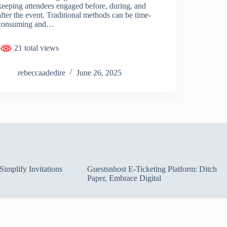
keeping attendees engaged before, during, and
after the event. Traditional methods can be time-
consuming and…
21 total views
rebeccaadedire
June 26, 2025
implify Invitations
Guestsnhost E-Ticketing Platform: Ditch
Paper, Embrace Digital