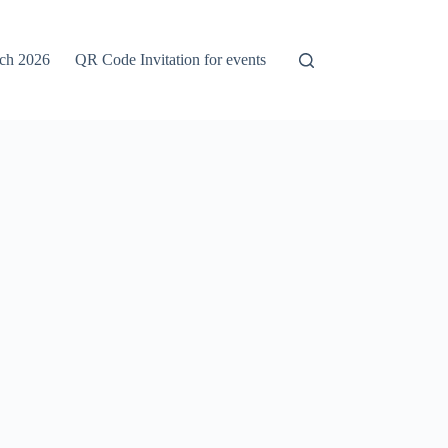
rch 2026
QR Code Invitation for events