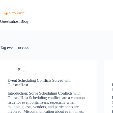
Guestsnhost Blog
Tag
event success
Blog
Event Scheduling Conflicts Solved with
GuestsnHost
Introduction: Solve Scheduling Conflicts with
GuestsnHost Scheduling conflicts are a common
issue for event organizers, especially when
multiple guests, vendors, and participants are
involved. Miscommunication about event times,