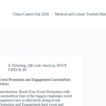
China Canton Fair 2026
Medical and Leisure Tourism Ma
E-Ticketing
,
QR code check-in
,
RSVP
CHECK-IN
Event Promotion and Engagement GuestsnHost
Solves
Introduction: Boost Your Event Promotion with
GuestsnHost One of the biggest challenges event
organizers face is effectively doing Event
Promotion and Engagement their event and