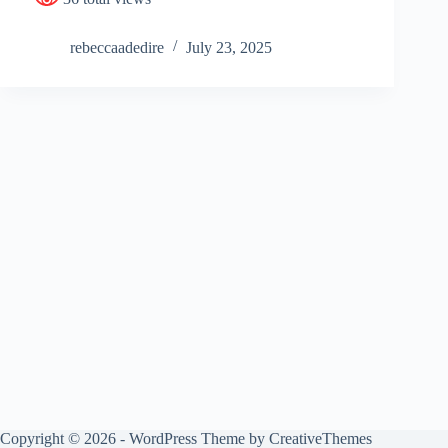
rebeccaadedire
July 23, 2025
Copyright © 2026 - WordPress Theme by
CreativeThemes