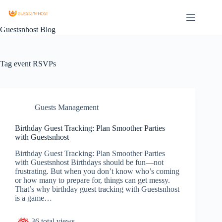
Guestsnhost Blog
Tag
event RSVPs
Guests Management
Birthday Guest Tracking: Plan Smoother Parties
with Guestsnhost
Birthday Guest Tracking: Plan Smoother Parties
with Guestsnhost Birthdays should be fun—not
frustrating. But when you don’t know who’s coming
or how many to prepare for, things can get messy.
That’s why birthday guest tracking with Guestsnhost
is a game…
36 total views