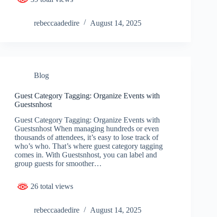
rebeccaadedire
August 14, 2025
Blog
Guest Category Tagging: Organize Events with
Guestsnhost
Guest Category Tagging: Organize Events with
Guestsnhost When managing hundreds or even
thousands of attendees, it’s easy to lose track of
who’s who. That’s where guest category tagging
comes in. With Guestsnhost, you can label and
group guests for smoother…
26 total views
rebeccaadedire
August 14, 2025