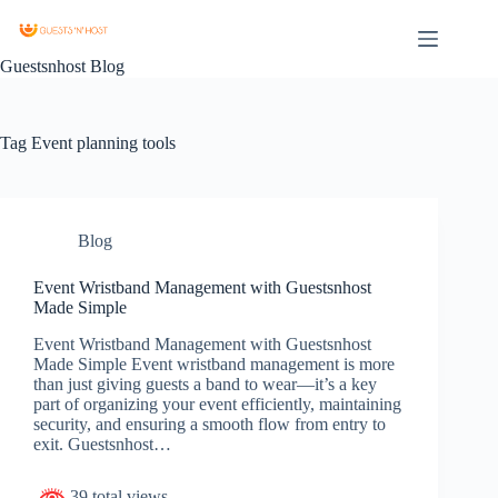
Guestsnhost Blog
Tag
Event planning tools
Blog
Event Wristband Management with Guestsnhost
Made Simple
Event Wristband Management with Guestsnhost
Made Simple Event wristband management is more
than just giving guests a band to wear—it’s a key
part of organizing your event efficiently, maintaining
security, and ensuring a smooth flow from entry to
exit. Guestsnhost…
39 total views