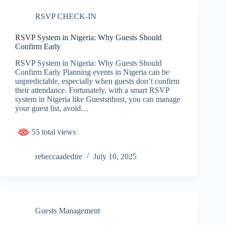
RSVP CHECK-IN
RSVP System in Nigeria: Why Guests Should
Confirm Early
RSVP System in Nigeria: Why Guests Should
Confirm Early Planning events in Nigeria can be
unpredictable, especially when guests don’t confirm
their attendance. Fortunately, with a smart RSVP
system in Nigeria like Guestsnhost, you can manage
your guest list, avoid…
55 total views
rebeccaadedire
July 10, 2025
Guests Management