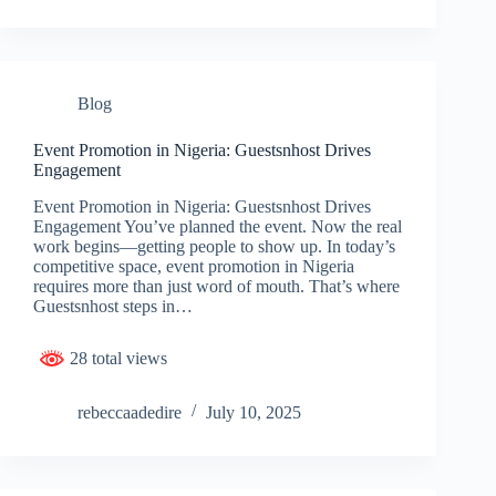
Blog
Event Promotion in Nigeria: Guestsnhost Drives
Engagement
Event Promotion in Nigeria: Guestsnhost Drives
Engagement You’ve planned the event. Now the real
work begins—getting people to show up. In today’s
competitive space, event promotion in Nigeria
requires more than just word of mouth. That’s where
Guestsnhost steps in…
28 total views
rebeccaadedire
July 10, 2025