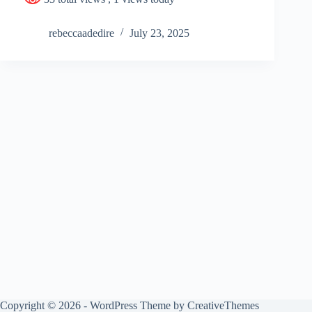
rebeccaadedire
July 23, 2025
Copyright © 2026 - WordPress Theme by
CreativeThemes