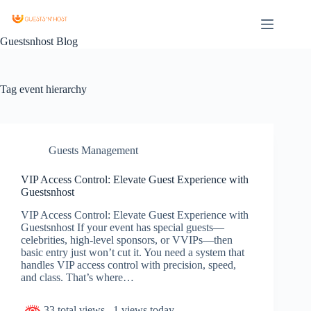
Guestsnhost Blog
Tag
event hierarchy
Guests Management
VIP Access Control: Elevate Guest Experience with
Guestsnhost
VIP Access Control: Elevate Guest Experience with
Guestsnhost If your event has special guests—
celebrities, high-level sponsors, or VVIPs—then
basic entry just won’t cut it. You need a system that
handles VIP access control with precision, speed,
and class. That’s where…
33 total views
, 1 views today