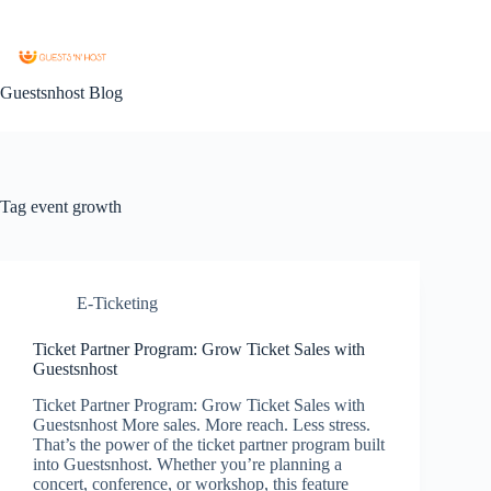
Guestsnhost Blog
Tag
event growth
E-Ticketing
Ticket Partner Program: Grow Ticket Sales with
Guestsnhost
Ticket Partner Program: Grow Ticket Sales with
Guestsnhost More sales. More reach. Less stress.
That’s the power of the ticket partner program built
into Guestsnhost. Whether you’re planning a
concert, conference, or workshop, this feature