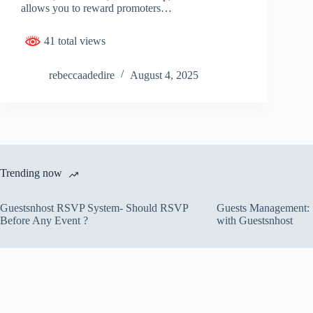
allows you to reward promoters…
41 total views
rebeccaadedire
August 4, 2025
Trending now
Guestsnhost RSVP System- Should RSVP
Guests Management: S
Before Any Event ?
with Guestsnhost