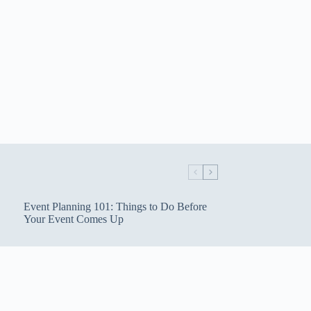
Event Planning 101: Things to Do Before
Your Event Comes Up