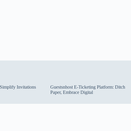
implify Invitations
Guestsnhost E-Ticketing Platform: Ditch
Paper, Embrace Digital