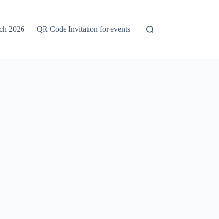
rch 2026
QR Code Invitation for events