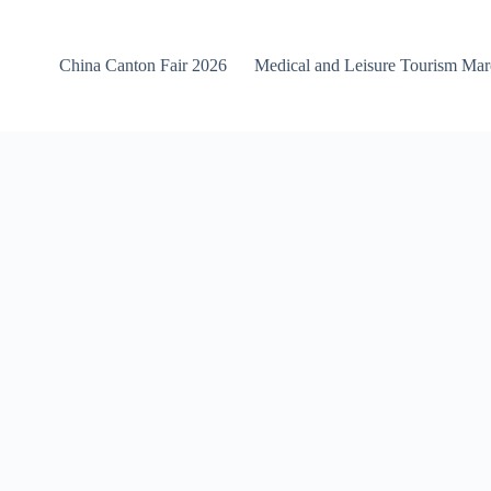
China Canton Fair 2026
Medical and Leisure Tourism Ma