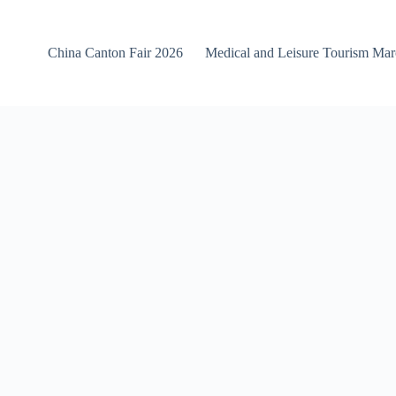
China Canton Fair 2026
Medical and Leisure Tourism Ma