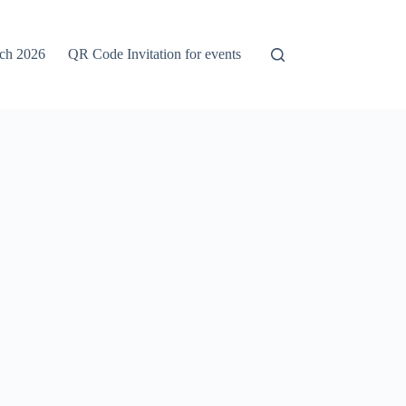
rch 2026
QR Code Invitation for events