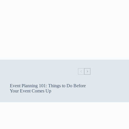
Event Planning 101: Things to Do Before
Your Event Comes Up