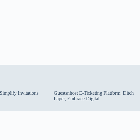
implify Invitations
Guestsnhost E-Ticketing Platform: Ditch
Paper, Embrace Digital