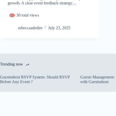
growth. A clear event feedback strategy…
30 total views
rebeccaadedire
July 23, 2025
Trending now
Guestsnhost RSVP System- Should RSVP
Guests Management: S
Before Any Event ?
with Guestsnhost