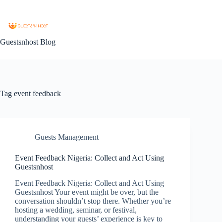
Guestsnhost Blog
Tag
event feedback
Guests Management
Event Feedback Nigeria: Collect and Act Using
Guestsnhost
Event Feedback Nigeria: Collect and Act Using
Guestsnhost Your event might be over, but the
conversation shouldn’t stop there. Whether you’re
hosting a wedding, seminar, or festival,
understanding your guests’ experience is key to