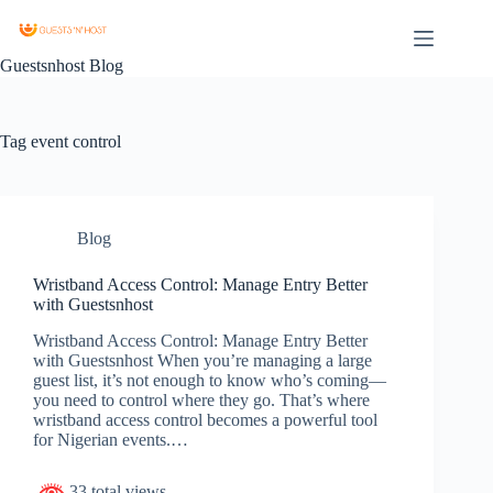
Guestsnhost Blog
Tag
event control
Blog
Wristband Access Control: Manage Entry Better
with Guestsnhost
Wristband Access Control: Manage Entry Better
with Guestsnhost When you’re managing a large
guest list, it’s not enough to know who’s coming—
you need to control where they go. That’s where
wristband access control becomes a powerful tool
for Nigerian events.…
33 total views