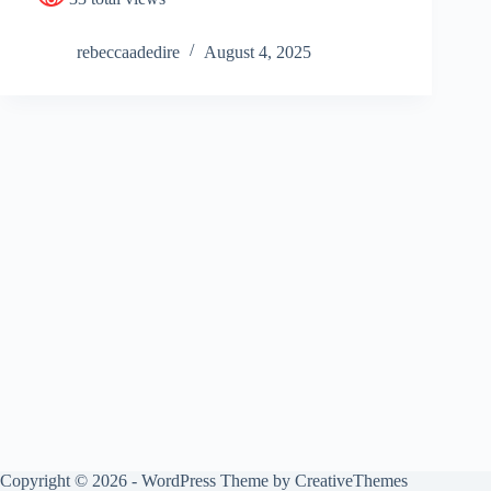
rebeccaadedire
August 4, 2025
Copyright © 2026 - WordPress Theme by
CreativeThemes