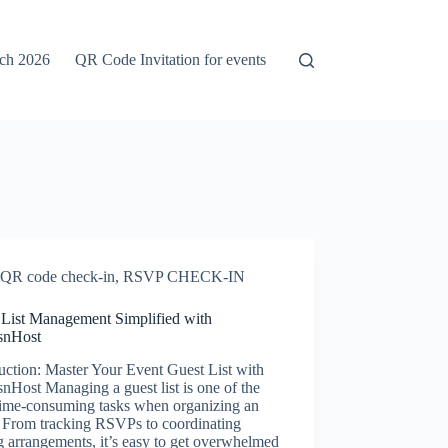
rch 2026
QR Code Invitation for events
QR code check-in
,
RSVP CHECK-IN
 List Management Simplified with
snHost
uction: Master Your Event Guest List with
nHost Managing a guest list is one of the
time-consuming tasks when organizing an
. From tracking RSVPs to coordinating
g arrangements, it’s easy to get overwhelmed