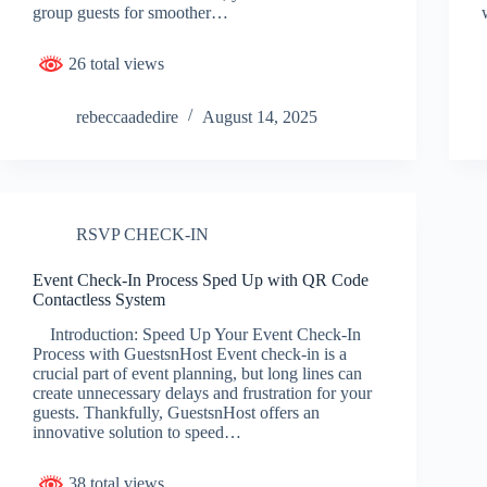
group guests for smoother…
26 total views
rebeccaadedire
August 14, 2025
RSVP CHECK-IN
Event Check-In Process Sped Up with QR Code
Contactless System
Introduction: Speed Up Your Event Check-In
Process with GuestsnHost Event check-in is a
crucial part of event planning, but long lines can
create unnecessary delays and frustration for your
guests. Thankfully, GuestsnHost offers an
innovative solution to speed…
38 total views