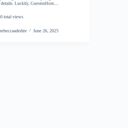
 details. Luckily, GuestsnHost…
0 total views
rebeccaadedire
June 26, 2025