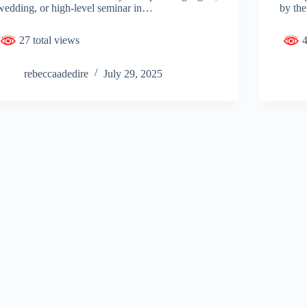
wedding, or high-level seminar in…
by the
27 total views
4
rebeccaadedire
July 29, 2025