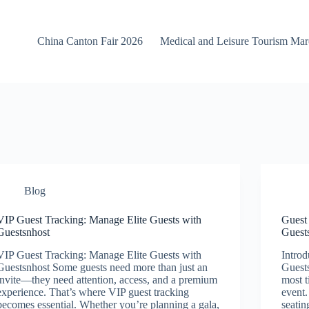
China Canton Fair 2026
Medical and Leisure Tourism Ma
Blog
VIP Guest Tracking: Manage Elite Guests with
Guest
Guestsnhost
Guest
VIP Guest Tracking: Manage Elite Guests with
Introd
Guestsnhost Some guests need more than just an
Guests
invite—they need attention, access, and a premium
most 
experience. That’s where VIP guest tracking
event
becomes essential. Whether you’re planning a gala,
seatin