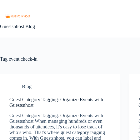
Guestsnhost Blog
Tag
event check-in
Blog
Guest Category Tagging: Organize Events with
Guestsnhost
Guest Category Tagging: Organize Events with
Guestsnhost When managing hundreds or even
thousands of attendees, it’s easy to lose track of
who’s who. That’s where guest category tagging
comes in. With Guestsnhost, you can label and