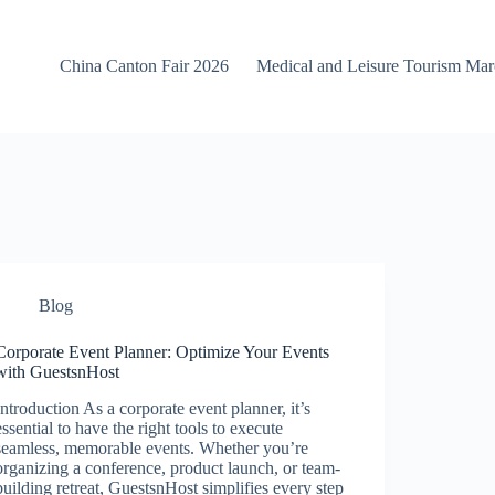
China Canton Fair 2026
Medical and Leisure Tourism Ma
Blog
Corporate Event Planner: Optimize Your Events
with GuestsnHost
Introduction As a corporate event planner, it’s
essential to have the right tools to execute
seamless, memorable events. Whether you’re
organizing a conference, product launch, or team-
building retreat, GuestsnHost simplifies every step