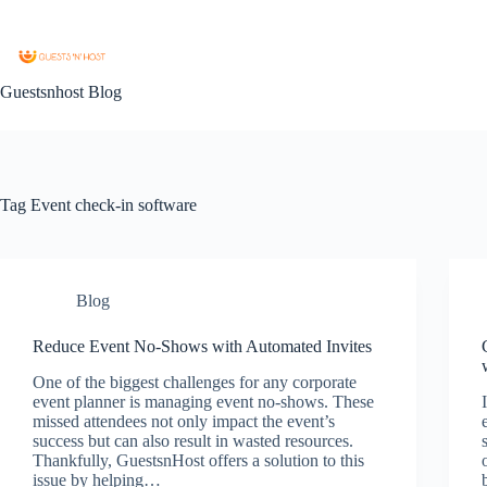
Guestsnhost Blog
Tag
Event check-in software
Blog
Reduce Event No-Shows with Automated Invites
One of the biggest challenges for any corporate
event planner is managing event no-shows. These
missed attendees not only impact the event’s
success but can also result in wasted resources.
Thankfully, GuestsnHost offers a solution to this
issue by helping…