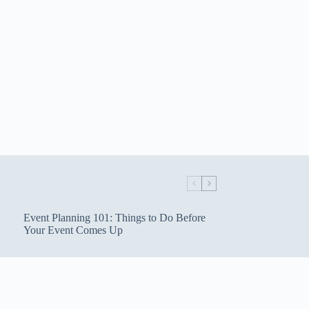
Event Planning 101: Things to Do Before
Your Event Comes Up