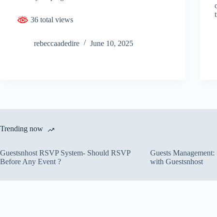
36 total views
rebeccaadedire
June 10, 2025
Trending now
Guestsnhost RSVP System- Should RSVP
Guests Management: S
Before Any Event ?
with Guestsnhost