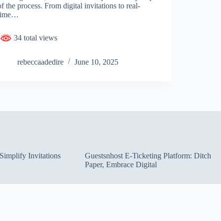
of the process. From digital invitations to real-
time…
34 total views
rebeccaadedire
June 10, 2025
implify Invitations
Guestsnhost E-Ticketing Platform: Ditch
Paper, Embrace Digital