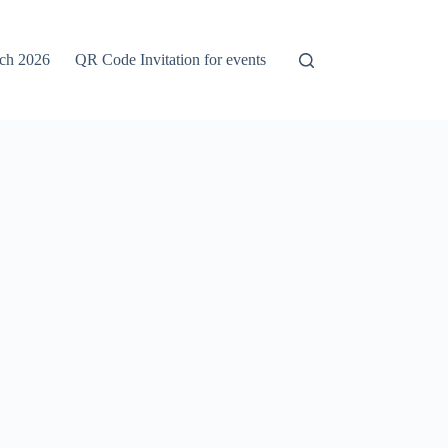
rch 2026
QR Code Invitation for events