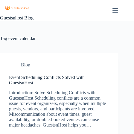
Guestsnhost Blog
Tag
event calendar
Blog
Event Scheduling Conflicts Solved with
GuestsnHost
Introduction: Solve Scheduling Conflicts with
GuestsnHost Scheduling conflicts are a common
issue for event organizers, especially when multiple
guests, vendors, and participants are involved.
Miscommunication about event times, guest
availability, or double-booked venues can cause
major headaches. GuestsnHost helps you…