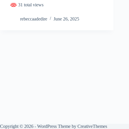
31 total views
rebeccaadedire
June 26, 2025
Copyright © 2026 - WordPress Theme by
CreativeThemes