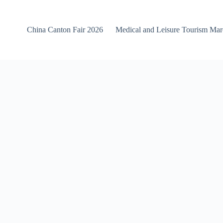
China Canton Fair 2026
Medical and Leisure Tourism Ma