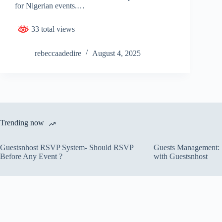
for Nigerian events.…
33 total views
rebeccaadedire
August 4, 2025
Trending now
Guestsnhost RSVP System- Should RSVP
Guests Management: S
Before Any Event ?
with Guestsnhost