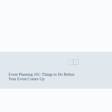
Event Planning 101: Things to Do Before
Your Event Comes Up