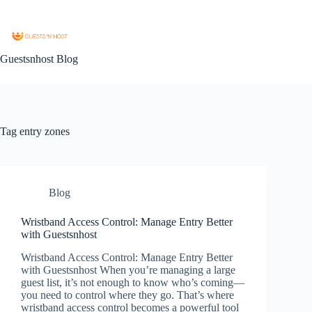
Guestsnhost Blog
Tag
entry zones
Blog
Wristband Access Control: Manage Entry Better
with Guestsnhost
Wristband Access Control: Manage Entry Better
with Guestsnhost When you’re managing a large
guest list, it’s not enough to know who’s coming—
you need to control where they go. That’s where
wristband access control becomes a powerful tool