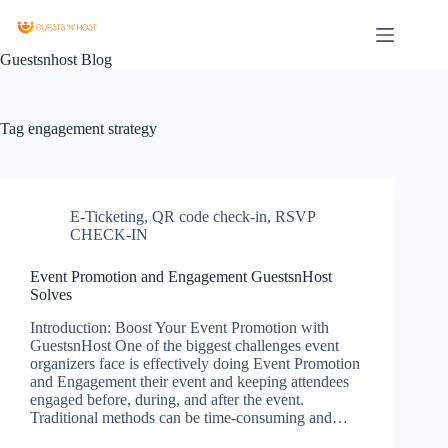
Guestsnhost Blog
Tag
engagement strategy
E-Ticketing
,
QR code check-in
,
RSVP
CHECK-IN
Event Promotion and Engagement GuestsnHost
Solves
Introduction: Boost Your Event Promotion with
GuestsnHost One of the biggest challenges event
organizers face is effectively doing Event Promotion
and Engagement their event and keeping attendees
engaged before, during, and after the event.
Traditional methods can be time-consuming and…