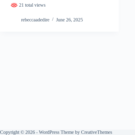
21 total views
rebeccaadedire
June 26, 2025
Copyright © 2026 - WordPress Theme by
CreativeThemes