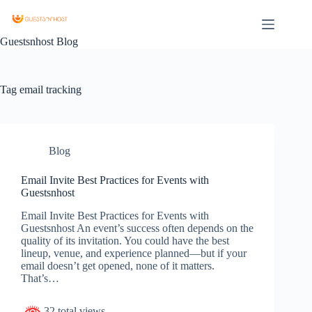
Guestsnhost Blog
Tag
email tracking
Blog
Email Invite Best Practices for Events with
Guestsnhost
Email Invite Best Practices for Events with
Guestsnhost An event’s success often depends on the
quality of its invitation. You could have the best
lineup, venue, and experience planned—but if your
email doesn’t get opened, none of it matters.
That’s…
32 total views