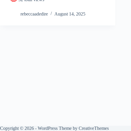
rebeccaadedire
August 14, 2025
Copyright © 2026 - WordPress Theme by
CreativeThemes