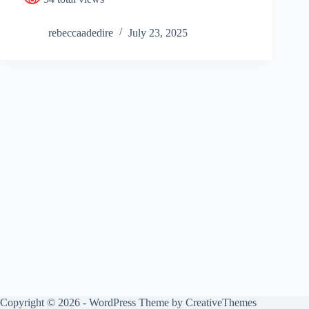
rebeccaadedire
July 23, 2025
Copyright © 2026 - WordPress Theme by
CreativeThemes