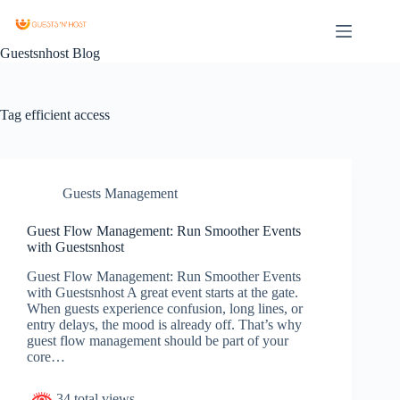
Guestsnhost Blog
Tag
efficient access
Guests Management
Guest Flow Management: Run Smoother Events
with Guestsnhost
Guest Flow Management: Run Smoother Events
with Guestsnhost A great event starts at the gate.
When guests experience confusion, long lines, or
entry delays, the mood is already off. That’s why
guest flow management should be part of your
core…
34 total views