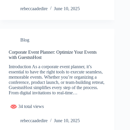
rebeccaadedire
June 10, 2025
Blog
Corporate Event Planner: Optimize Your Events
with GuestsnHost
Introduction As a corporate event planner, it’s
essential to have the right tools to execute seamless,
memorable events. Whether you’re organizing a
conference, product launch, or team-building retreat,
GuestsnHost simplifies every step of the process.
From digital invitations to real-time…
34 total views
rebeccaadedire
June 10, 2025