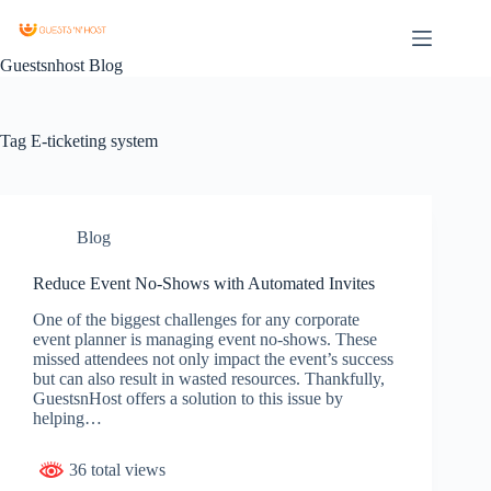
Guestsnhost Blog
Tag
E-ticketing system
Blog
Reduce Event No-Shows with Automated Invites
One of the biggest challenges for any corporate
event planner is managing event no-shows. These
missed attendees not only impact the event’s success
but can also result in wasted resources. Thankfully,
GuestsnHost offers a solution to this issue by
helping…
36 total views