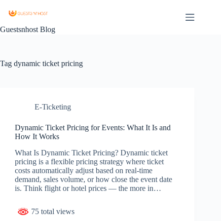
Guestsnhost Blog
Tag
dynamic ticket pricing
E-Ticketing
Dynamic Ticket Pricing for Events: What It Is and
How It Works
What Is Dynamic Ticket Pricing? Dynamic ticket
pricing is a flexible pricing strategy where ticket
costs automatically adjust based on real-time
demand, sales volume, or how close the event date
is. Think flight or hotel prices — the more in…
75 total views