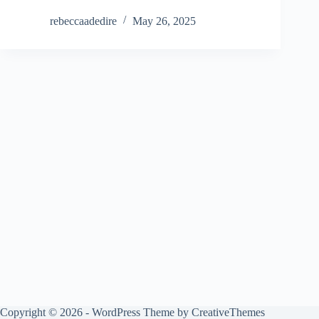
rebeccaadedire
May 26, 2025
Copyright © 2026 - WordPress Theme by
CreativeThemes