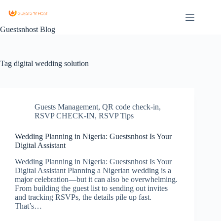
Guestsnhost Blog
Tag
digital wedding solution
Guests Management
,
QR code check-in
,
RSVP CHECK-IN
,
RSVP Tips
Wedding Planning in Nigeria: Guestsnhost Is Your
Digital Assistant
Wedding Planning in Nigeria: Guestsnhost Is Your
Digital Assistant Planning a Nigerian wedding is a
major celebration—but it can also be overwhelming.
From building the guest list to sending out invites
and tracking RSVPs, the details pile up fast.
That’s…