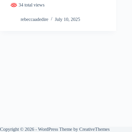
34 total views
rebeccaadedire
July 10, 2025
Copyright © 2026 - WordPress Theme by
CreativeThemes