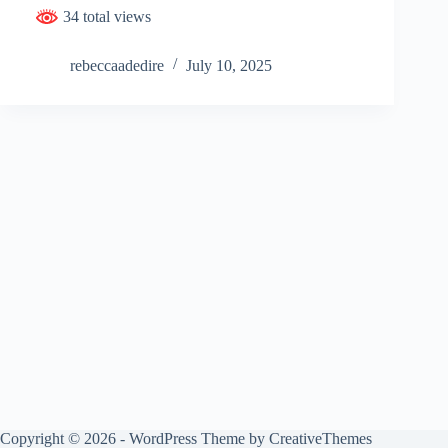
34 total views
rebeccaadedire
July 10, 2025
Copyright © 2026 - WordPress Theme by
CreativeThemes