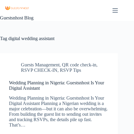
Guestsnhost Blog
Tag
digital wedding assistant
Guests Management
,
QR code check-in
,
RSVP CHECK-IN
,
RSVP Tips
Wedding Planning in Nigeria: Guestsnhost Is Your
Digital Assistant
Wedding Planning in Nigeria: Guestsnhost Is Your
Digital Assistant Planning a Nigerian wedding is a
major celebration—but it can also be overwhelming.
From building the guest list to sending out invites
and tracking RSVPs, the details pile up fast.
That’s…